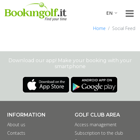
Home
Social Feed
Download our app! Make your booking with your
smartphone
INFORMATION
GOLF CLUB AREA
About us
Access management
Contacts
Subscription to the club