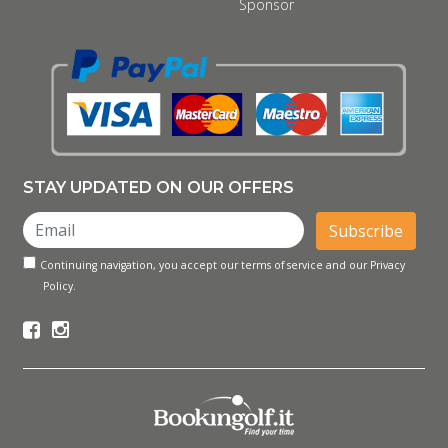
Sponsor
STAY UPDATED ON OUR OFFERS
Subscribe
Continuing navigation, you accept our terms of service and our Privacy
Policy.