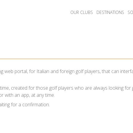
OUR CLUBS
DESTINATIONS
SO
 web portal, for Italian and foreign golf players, that can int
e time, created for those golf players who are always looking for
r with an app, at any time.
iting for a confirmation.