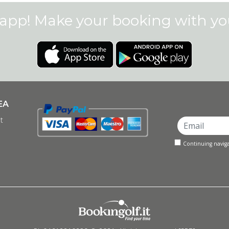
app! Make your booking with y
EA
t
Continuing naviga