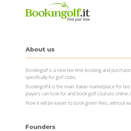
About us
Bookingolf is a new tee time booking and purchasing
specifically for golf clubs.
Bookingolf.it is the main Italian marketplace for te
players can look for and book golf courses online, o
Now it will be easier to book green fees, without wa
Founders