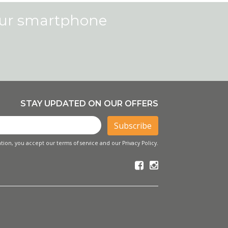
our smartphone
STAY UPDATED ON OUR OFFERS
Subscribe
tion, you accept our terms of service and our Privacy Policy.