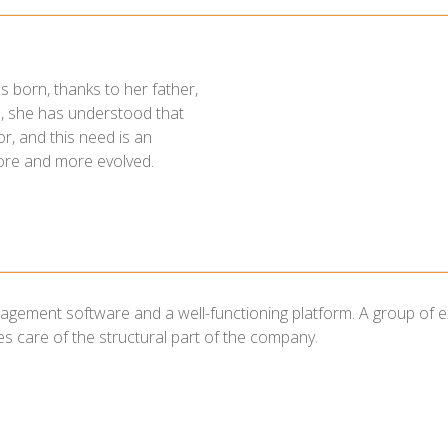
s born, thanks to her father,
eld, she has understood that
r, and this need is an
ore and more evolved.
ement software and a well-functioning platform. A group of exper
 care of the structural part of the company.