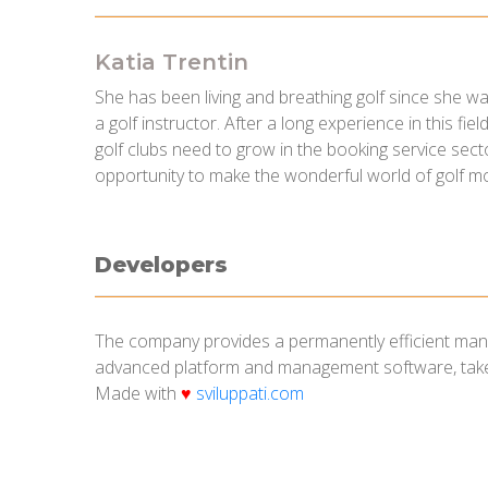
Katia Trentin
She has been living and breathing golf since she wa
a golf instructor. After a long experience in this fi
golf clubs need to grow in the booking service secto
opportunity to make the wonderful world of golf m
Developers
The company provides a permanently efficient manag
advanced platform and management software, takes
Made with
♥
sviluppati.com