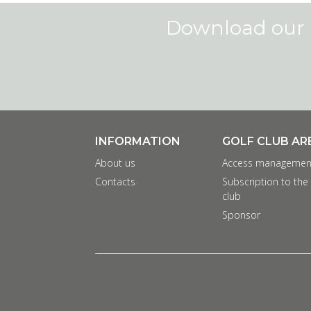
Download our 
INFORMATION
GOLF CLUB AR
About us
Access managemen
Contacts
Subscription to the
club
Sponsor