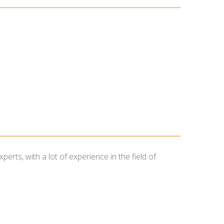
ts, with a lot of experience in the field of