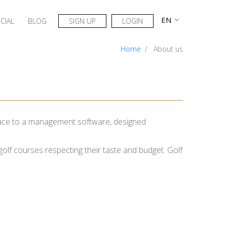
CIAL
BLOG
SIGN UP
LOGIN
Home
About us
erface to a management software, designed
 golf courses respecting their taste and budget. Golf