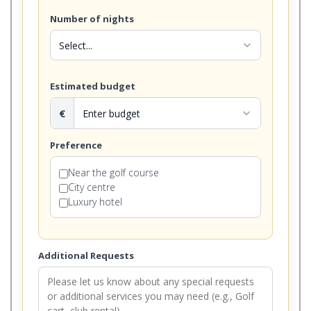
Number of nights
expand_more
Estimated budget
€
expand_more
Preference
Near the golf course
City centre
Luxury hotel
Additional Requests