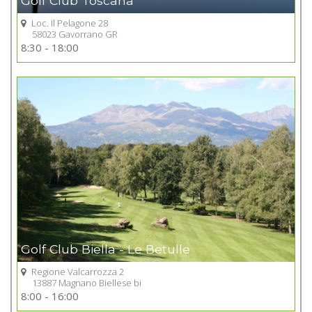
Golf Club Toscana
Loc. Il Pelagone 28
58023 Gavorrano GR
Go to Golf club
8:30 - 18:00
+
Golf Club Biella - Le Betulle
Regione Valcarrozza 2
13887 Magnano Biellese bi
Go to Golf club
8:00 - 16:00