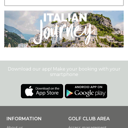
+
Download our app! Make your booking with your
smartphone
INFORMATION
GOLF CLUB AREA
About us
Access management