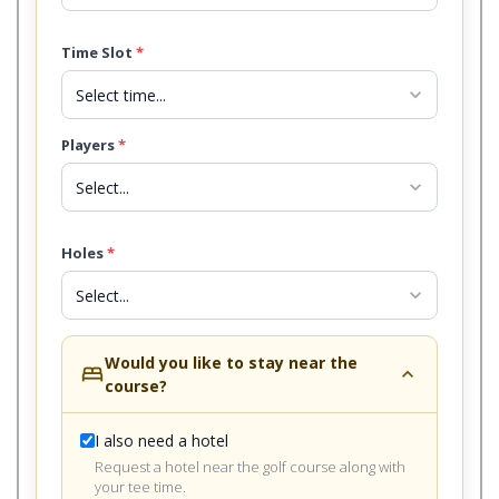
Time Slot
*
expand_more
Players
*
expand_more
Holes
*
expand_more
Would you like to stay near the
bed
expand_less
course?
I also need a hotel
Request a hotel near the golf course along with
your tee time.