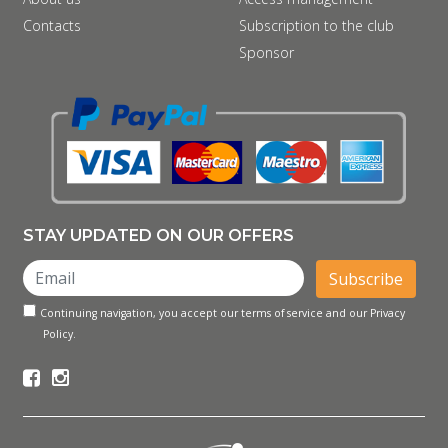
Contacts
Subscription to the club
Sponsor
STAY UPDATED ON OUR OFFERS
Subscribe
Continuing navigation, you accept our terms of service and our Privacy
Policy.