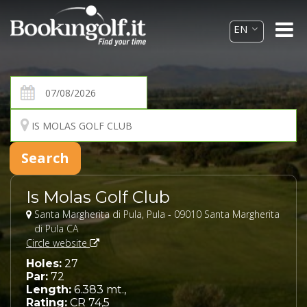
Is Molas Golf Club
Santa Margherita di Pula, Pula - 09010 Santa Margherita
di Pula CA
Circle website
Holes:
27
Par:
72
Length:
6.383 mt.,
Rating:
CR 74,5