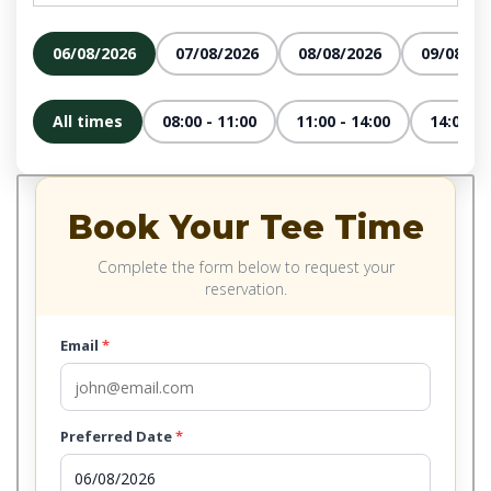
06/08/2026
07/08/2026
08/08/2026
09/08/20
All times
08:00 - 11:00
11:00 - 14:00
14:00 - 
Book Your Tee Time
Complete the form below to request your
reservation.
Email
*
Preferred Date
*