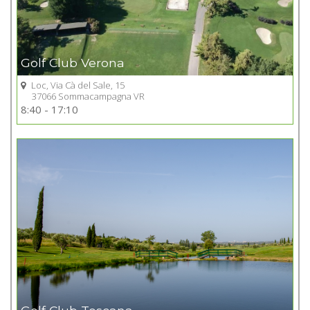
Golf Club Verona
Loc, Via Cà del Sale, 15
37066 Sommacampagna VR
Go to Golf club
8:40 - 17:10
+