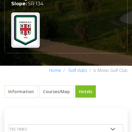
Slope:
SR 134
Home
Golf clubs
Is Molas Golf Club
Information
Courses/Map
Hotels