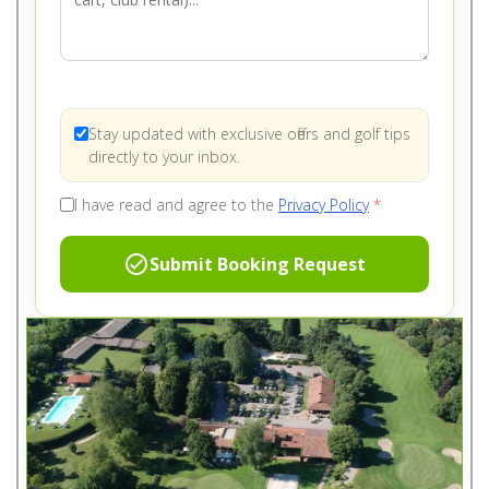
Stay updated with exclusive offers and golf tips
directly to your inbox.
I have read and agree to the
Privacy Policy
*
check_circle
Submit Booking Request