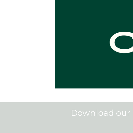
Download our 