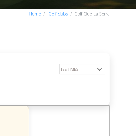
Home
Golf clubs
Golf Club La Serra