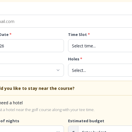
 Date
*
Time Slot
*
Holes
*
expand_more
d you like to stay near the course?
 need a hotel
 a hotel near the golf course along with your tee time.
of nights
Estimated budget