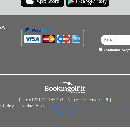
EA
t
Continuing naviga
PI: 04612210239 © 2021. All rights reserved [SRB]
y Policy
|
Cookie Policy
|
Aggiorna le tue preferenze di tracciamento
pubblicità