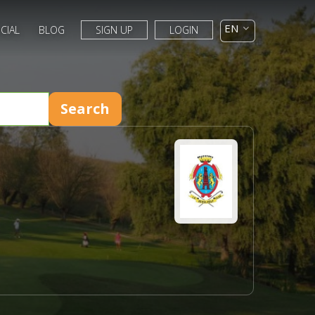
CIAL
BLOG
SIGN UP
LOGIN