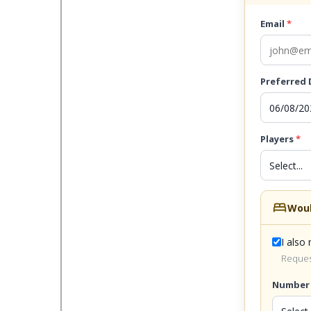
Email
*
Preferred
Players
*
bed
Woul
I also
Request
Number 