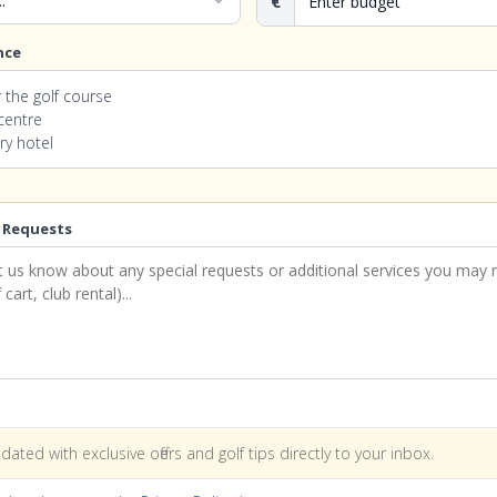
expand_more
€
nce
 the golf course
 centre
ry hotel
 Requests
dated with exclusive offers and golf tips directly to your inbox.