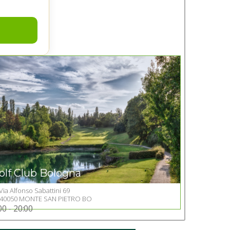
olf Club Bologna
Via Alfonso Sabattini 69
Go to Golf club
40050 MONTE SAN PIETRO BO
00 - 20:00
+