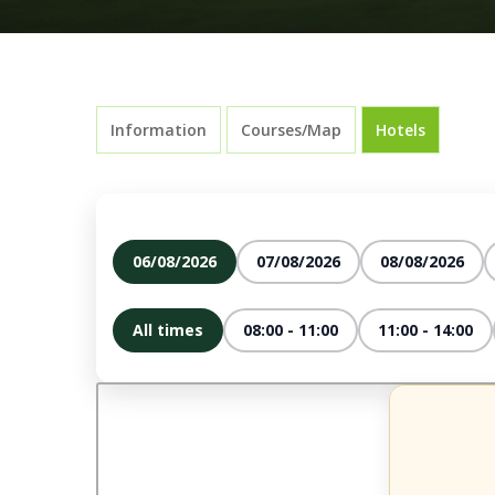
Information
Courses/Map
Hotels
06/08/2026
07/08/2026
08/08/2026
All times
08:00 - 11:00
11:00 - 14:00