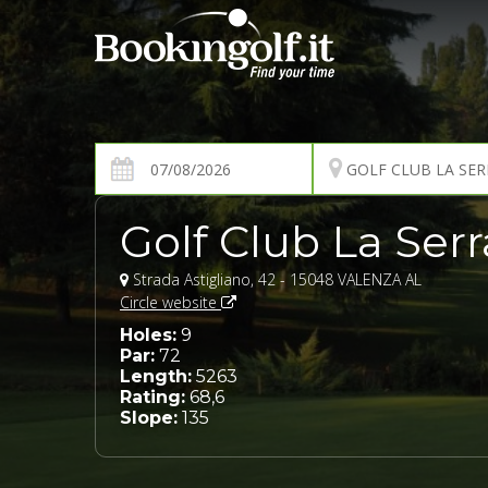
Golf Club La Serr
Strada Astigliano, 42 - 15048 VALENZA AL
Circle website
Holes:
9
Par:
72
Length:
5263
Rating:
68,6
Slope:
135