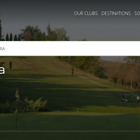
OUR CLUBS
DESTINATIONS
SO
a