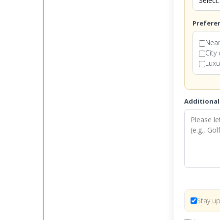
Prefere
Near
City
Luxu
Additional
Stay up