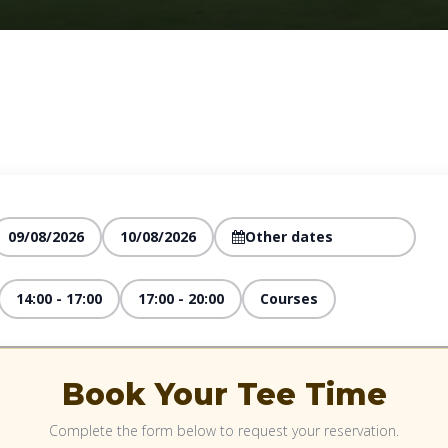
09/08/2026
10/08/2026
14:00 - 17:00
17:00 - 20:00
Courses
Book Your Tee Time
Complete the form below to request your reservation.