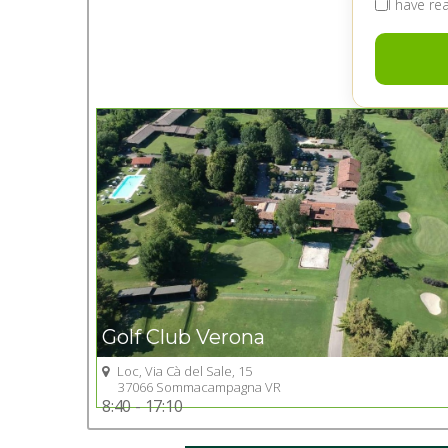
I have r
Golf Club Verona
Loc, Via Cà del Sale, 15
Go to Golf club
37066 Sommacampagna VR
8:40 - 17:10
+