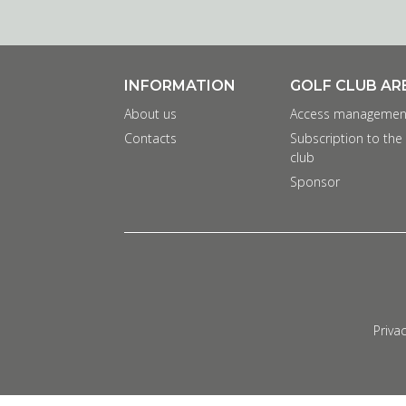
INFORMATION
GOLF CLUB AR
About us
Access managemen
Contacts
Subscription to the
club
Sponsor
Privac