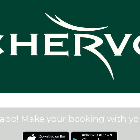
app! Make your booking with y