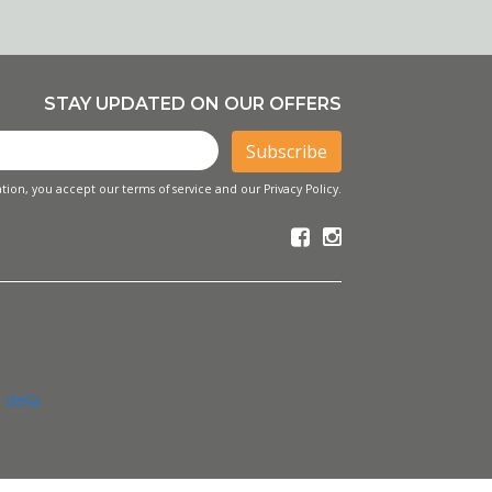
STAY UPDATED ON OUR OFFERS
Subscribe
tion, you accept our terms of service and our Privacy Policy.
 della