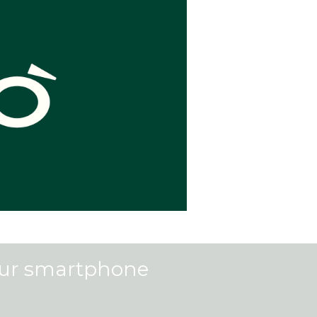
our smartphone