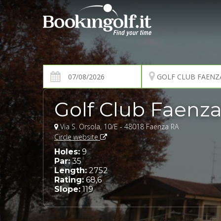
Golf Club Faenz
Via S. Orsola, 10/E - 48018 Faenza RA
Circle website
Holes:
9
Par:
35
Length:
2752
Rating:
68,6
Slope:
119