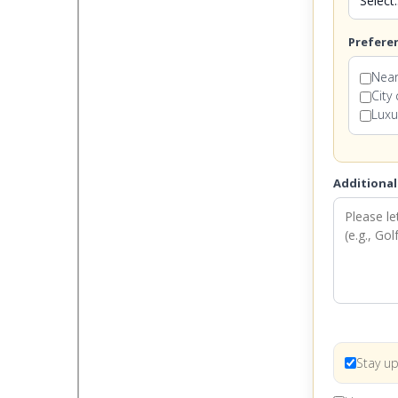
Prefere
Near
City
Luxu
Additional
Stay up