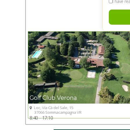
I have r
Golf Club Verona
Loc, Via Cà del Sale, 15
Go to Golf club
37066 Sommacampagna VR
8:40 - 17:10
+