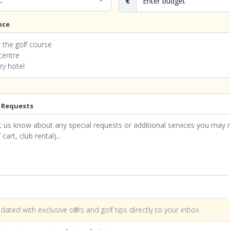
expand_more
€
nce
 the golf course
 centre
ry hotel
 Requests
dated with exclusive offers and golf tips directly to your inbox.