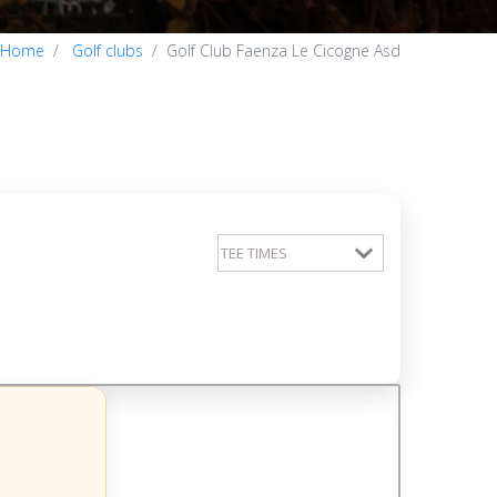
Home
Golf clubs
Golf Club Faenza Le Cicogne Asd