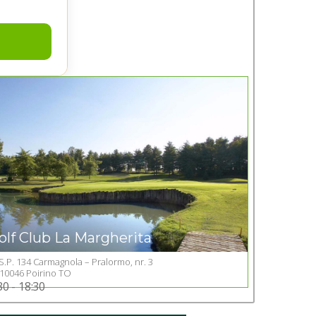
olf Club La Margherita
S.P. 134 Carmagnola – Pralormo, nr. 3
Go to Golf club
10046 Poirino TO
30 - 18:30
+