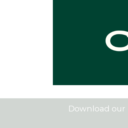
Download our 