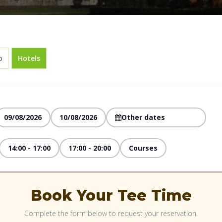
p
Hotels
09/08/2026
10/08/2026
14:00 - 17:00
17:00 - 20:00
Courses
Book Your Tee Time
Complete the form below to request your reservation.