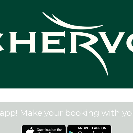
app! Make your booking with y