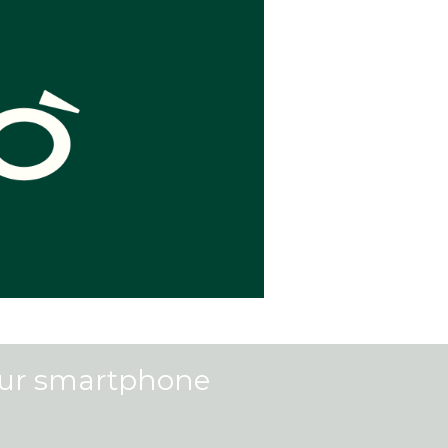
our smartphone