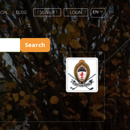
CIAL
BLOG
SIGN UP
LOGIN