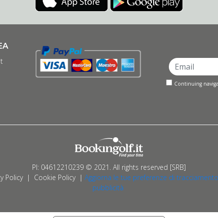
EA
t
Continuing naviga
PI: 04612210239 © 2021. All rights reserved [SRB]
y Policy
|
Cookie Policy
|
Aggiorna le tue preferenze di tracciamento
pubblicità