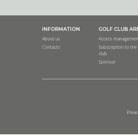
INFORMATION
GOLF CLUB AR
About us
Access managemen
Contacts
Subscription to the
club
Sponsor
Privac