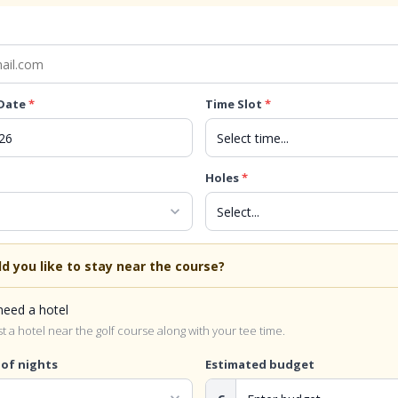
 Date
*
Time Slot
*
Holes
*
expand_more
d you like to stay near the course?
 need a hotel
 a hotel near the golf course along with your tee time.
of nights
Estimated budget