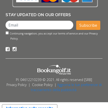
STAY UPDATED ON OUR OFFERS
Subscribe
Continuing navigation, you accept our terms of service and our Privacy
Policy.
PI: 04612210239 © 2021. All rights reserved [SRB]
Privacy Policy
|
Cookie Policy
|
Aggiorna le tue preferenze di
tracciamento della pubblicità