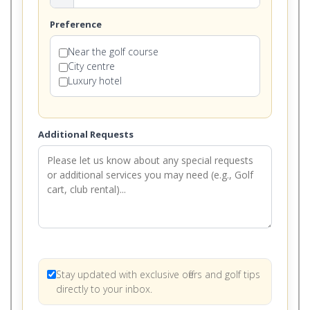
Preference
Near the golf course
City centre
Luxury hotel
Additional Requests
Stay updated with exclusive offers and golf tips
directly to your inbox.