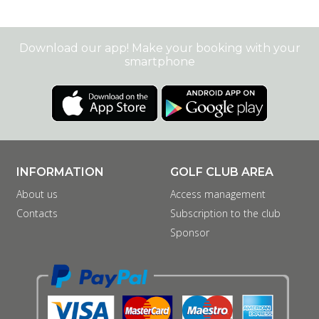
Download our app! Make your booking with your
smartphone
INFORMATION
GOLF CLUB AREA
About us
Access management
Contacts
Subscription to the club
Sponsor