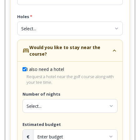
Holes
*
expand_more
Would you like to stay near the
bed
expand_less
course?
I also need a hotel
Request a hotel near the golf course along with
your tee time.
Number of nights
expand_more
Estimated budget
€
expand_more