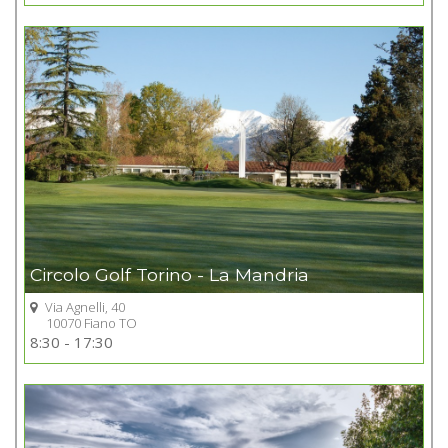
+
Circolo Golf Torino - La Mandria
Via Agnelli, 40
10070 Fiano TO
Go to Golf club
8:30 - 17:30
+