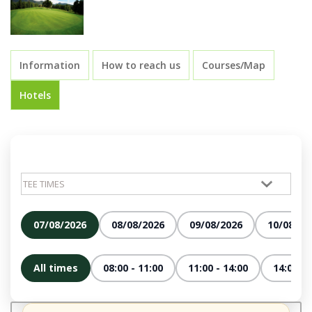
Information
How to reach us
Courses/Map
Hotels
07/08/2026
08/08/2026
09/08/2026
10/08/20
All times
08:00 - 11:00
11:00 - 14:00
14:00 - 