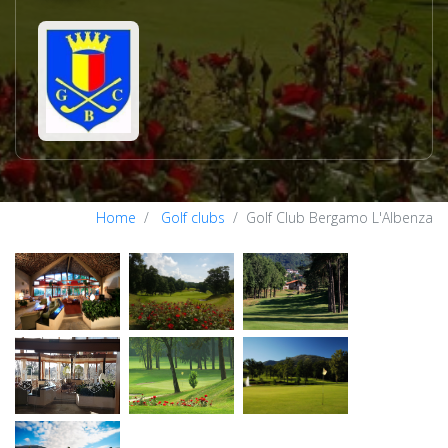
Home
Golf clubs
Golf Club Bergamo L'Albenza