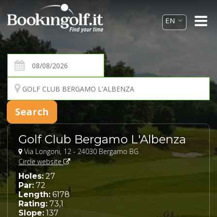
Golf Club Bergamo L'Albenza
Via Longoni, 12 - 24030 Bergamo BG
Circle website
Holes:
27
Par:
72
Length:
6178
Rating:
73,1
Slope:
137