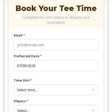
Book Your Tee Time
Complete the form below to request your
reservation.
Email
*
Preferred Date
*
Time Slot
*
expand_more
Players
*
expand_more