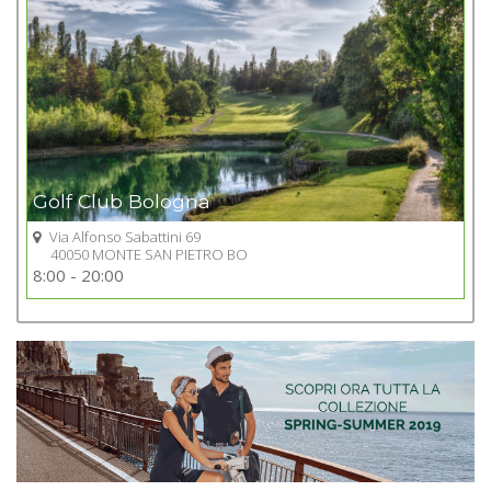
Golf Club Bologna
Via Alfonso Sabattini 69
40050 MONTE SAN PIETRO BO
Go to Golf club
8:00 - 20:00
+