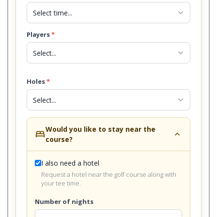
expand_more
Players
*
expand_more
Holes
*
expand_more
Would you like to stay near the
bed
expand_less
course?
I also need a hotel
Request a hotel near the golf course along with
your tee time.
Number of nights