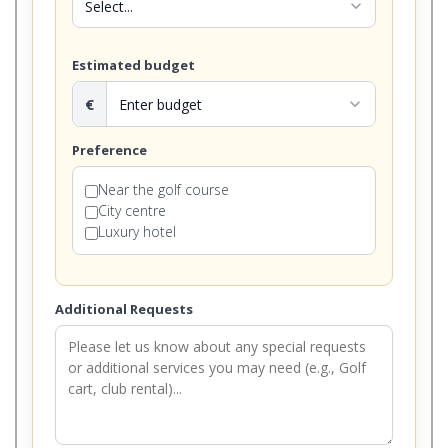
expand_more
Estimated budget
€
expand_more
Preference
Near the golf course
City centre
Luxury hotel
Additional Requests