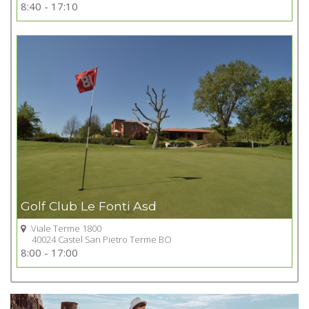
Go to Golf club
8:40 - 17:10
+
Golf Club Le Fonti Asd
Viale Terme 1800
40024 Castel San Pietro Terme BO
Go to Golf club
8:00 - 17:00
+