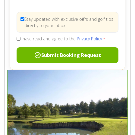
Stay updated with exclusive offers and golf tips
directly to your inbox.
I have read and agree to the
Privacy Policy
*
check_circle
Submit Booking Request