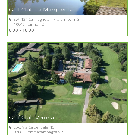
Golf Club La Margherita
S.P. 134 Carmagnola – Pralormo, nr. 3
10046 Poirino TO
Go to Golf club
8:30 - 18:30
+
Golf Club Verona
Loc, Via Cà del Sale, 15
37066 Sommacampagna VR