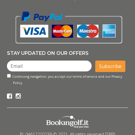
STAY UPDATED ON OUR OFFERS
Subscribe
Continuing navigation, you accept our terms of service and our Privacy
Policy.
PI: 04612210239 © 2021. All rights reserved [SRB]