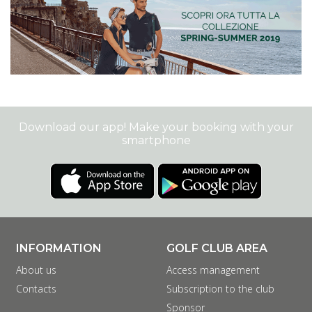
Download our app! Make your booking with your
smartphone
INFORMATION
GOLF CLUB AREA
About us
Access management
Contacts
Subscription to the club
Sponsor