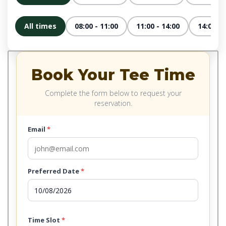
All times
08:00 - 11:00
11:00 - 14:00
14:00 - 
Book Your Tee Time
Complete the form below to request your
reservation.
Email
*
Preferred Date
*
Time Slot
*