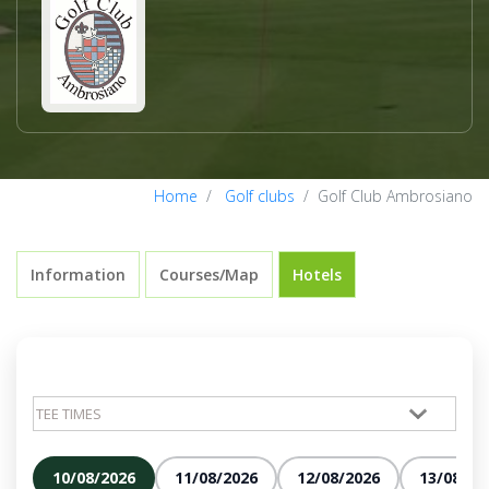
Home
Golf clubs
Golf Club Ambrosiano
Information
Courses/Map
Hotels
10/08/2026
11/08/2026
12/08/2026
13/08/20