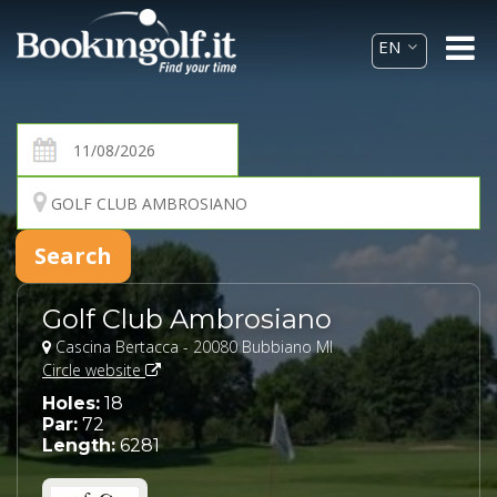
Golf Club Ambrosiano
Cascina Bertacca - 20080 Bubbiano MI
Circle website
Holes:
18
Par:
72
Length:
6281