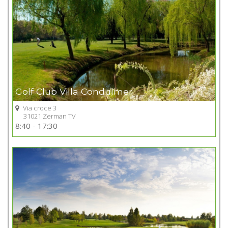
Golf Club Villa Condulmer
Via croce 3
31021 Zerman TV
Go to Golf club
8:40 - 17:30
+