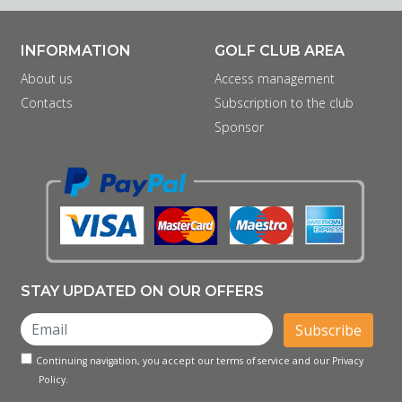
INFORMATION
GOLF CLUB AREA
About us
Access management
Contacts
Subscription to the club
Sponsor
STAY UPDATED ON OUR OFFERS
Subscribe
Continuing navigation, you accept our terms of service and our Privacy
Policy.