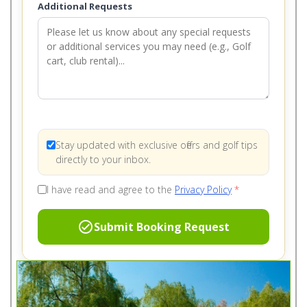
Additional Requests
Stay updated with exclusive offers and golf tips
directly to your inbox.
I have read and agree to the
Privacy Policy
*
check_circle
Submit Booking Request