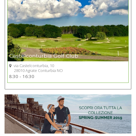
Castelconturbia Golf Club
via Castelconturbia, 10
28010 Agrate Conturbia NO
Go to Golf club
8:30 - 16:30
+