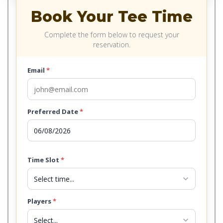
Book Your Tee Time
Complete the form below to request your
reservation.
Email
*
Preferred Date
*
Time Slot
*
expand_more
Players
*
expand_more