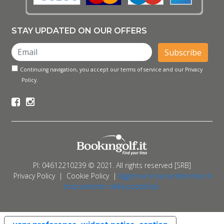
STAY UPDATED ON OUR OFFERS
Subscribe
Continuing navigation, you accept our terms of service and our Privacy
Policy.
PI: 04612210239 © 2021. All rights reserved [SRB]
Privacy Policy
|
Cookie Policy
|
Aggiorna le tue preferenze di
tracciamento della pubblicità