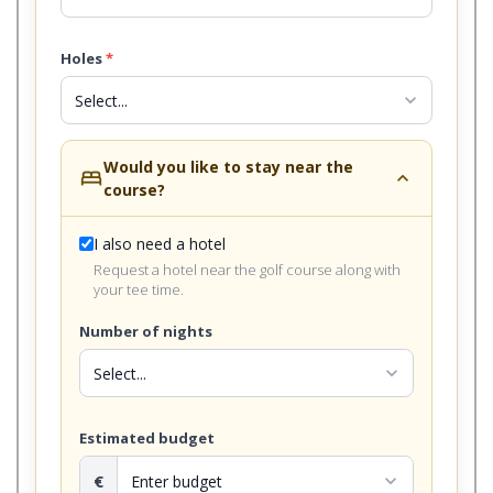
Holes
*
expand_more
Would you like to stay near the
bed
expand_less
course?
I also need a hotel
Request a hotel near the golf course along with
your tee time.
Number of nights
expand_more
Estimated budget
€
expand_more