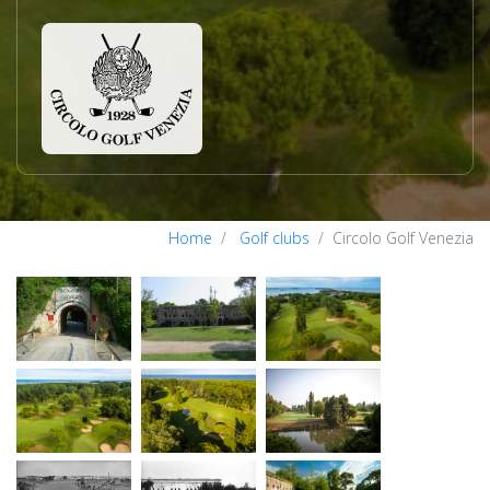
Home
Golf clubs
Circolo Golf Venezia