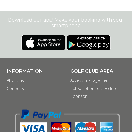
Download our app! Make your booking with your
smartphone
INFORMATION
GOLF CLUB AREA
About us
Access management
Contacts
Subscription to the club
Sponsor