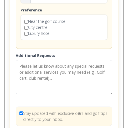
Preference
Near the golf course
City centre
Luxury hotel
Additional Requests
Stay updated with exclusive offers and golf tips
directly to your inbox.