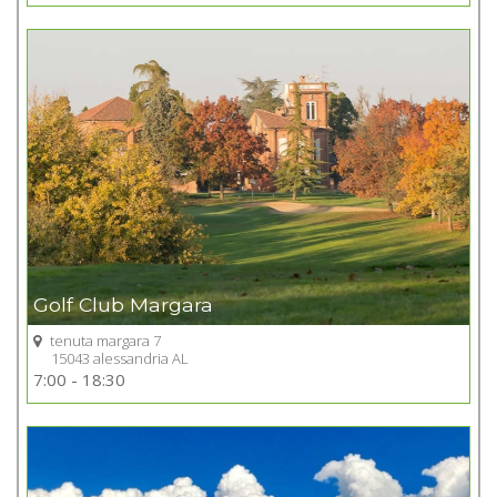
+
Golf Club Margara
tenuta margara 7
15043 alessandria AL
Go to Golf club
7:00 - 18:30
+