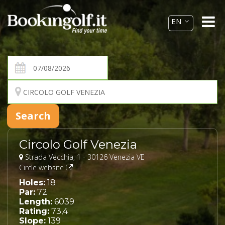
Circolo Golf Venezia
Strada Vecchia, 1 - 30126 Venezia VE
Circle website
Holes:
18
Par:
72
Length:
6039
Rating:
73,4
Slope:
139