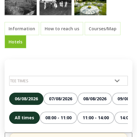
Information
How to reach us
Courses/Map
Hotels
06/08/2026
07/08/2026
08/08/2026
09/08/20
All times
08:00 - 11:00
11:00 - 14:00
14:00 - 